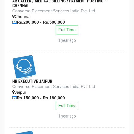
AR CALLER / MEDICAL BILLING / PAYMENT POSTING -
CHENNAI
Converse Placement Services India Pvt. Ltd.
Chennai
Rs.200,000 - Rs.500,000
Full Time
1 year ago
HR EXECUTIVE JAIPUR
Converse Placement Services India Pvt. Ltd.
Jaipur
Rs.150,000 - Rs.180,000
Full Time
1 year ago