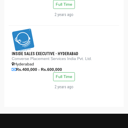
Full Time
2 years ago
INSIDE SALES EXECUTIVE - HYDERABAD
Converse Placement Services India Pvt. Ltd.
Hyderabad
Rs.400,000 - Rs.600,000
Full Time
2 years ago