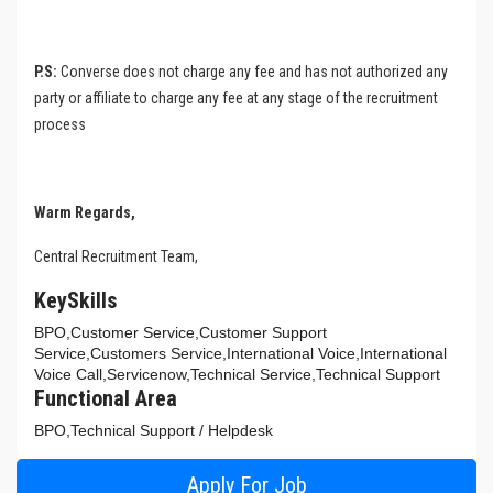
P.S:
Converse does not charge any fee and has not authorized any
party or affiliate to charge any fee at any stage of the recruitment
process
Warm Regards,
Central Recruitment Team,
KeySkills
BPO,Customer Service,Customer Support
Service,Customers Service,International Voice,International
Voice Call,Servicenow,Technical Service,Technical Support
Functional Area
BPO,Technical Support / Helpdesk
Apply For Job