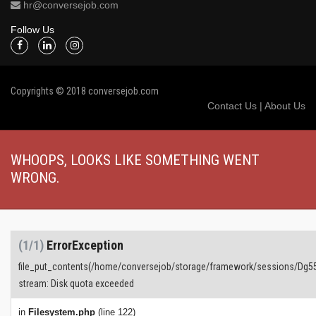
hr@conversejob.com
Follow Us
Copyrights © 2018 conversejob.com
Contact Us
|
About Us
WHOOPS, LOOKS LIKE SOMETHING WENT
WRONG.
(1/1)
ErrorException
file_put_contents(/home/conversejob/storage/framework/sessions/Dg
stream: Disk quota exceeded
in
Filesystem.php
(line 122)