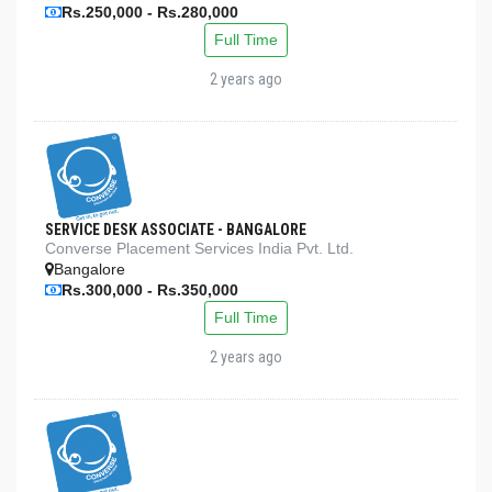
Rs.250,000 - Rs.280,000
Full Time
2 years ago
SERVICE DESK ASSOCIATE - BANGALORE
Converse Placement Services India Pvt. Ltd.
Bangalore
Rs.300,000 - Rs.350,000
Full Time
2 years ago