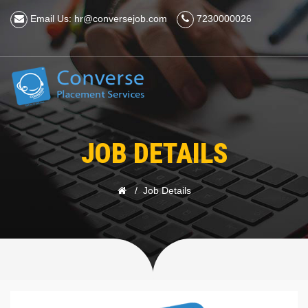
Email Us: hr@conversejob.com
7230000026
JOB DETAILS
Job Details