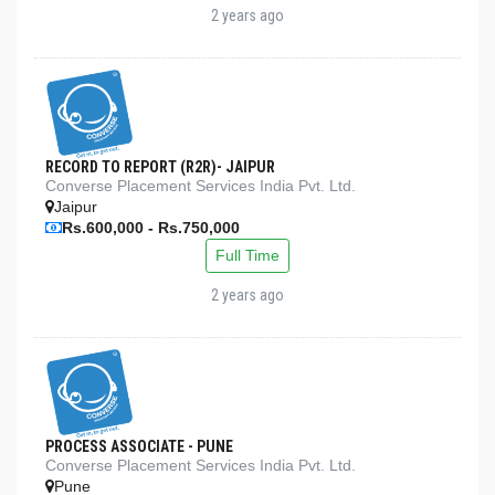
2 years ago
RECORD TO REPORT (R2R)- JAIPUR
Converse Placement Services India Pvt. Ltd.
Jaipur
Rs.600,000 - Rs.750,000
Full Time
2 years ago
PROCESS ASSOCIATE - PUNE
Converse Placement Services India Pvt. Ltd.
Pune