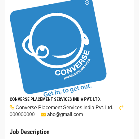
CONVERSE PLACEMENT SERVICES INDIA PVT. LTD.
Converse Placement Services India Pvt. Ltd.
000000000
abc@gmail.com
Job Description