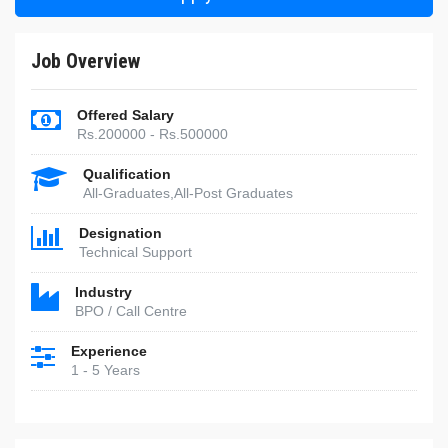
Job Overview
Offered Salary
Rs.200000 - Rs.500000
Qualification
All-Graduates,All-Post Graduates
Designation
Technical Support
Industry
BPO / Call Centre
Experience
1 - 5 Years