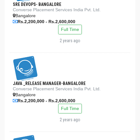
SRE DEVOPS- BANGALORE
Converse Placement Services India Pvt. Ltd.
Bangalore
Rs.2,200,000 - Rs.2,600,000
Full Time
2 years ago
JAVA _RELEASE MANAGER-BANGALORE
Converse Placement Services India Pvt. Ltd.
Bangalore
Rs.2,200,000 - Rs.2,600,000
Full Time
2 years ago