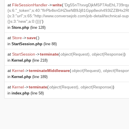
at
FileSessionHandler
->
write
(
'Dg55nThxvgDjkM5P7AsEhL739rqy
{s:6:"_token";s:40:"fIrPb4knGHZkeNB9Jj81Gpp8eoh493lZZBHx2RkX
{s:3:"url";s:65:"http://www.conversejob.com/job-detail/technical-sup
{}s:3:"new";a:0:{}}}'
)
in
Store.php
(line 128)
at
Store
->
save
(
)
in
StartSession.php
(line 88)
at
StartSession
->
terminate
(
object
(
Request
),
object
(
Response
)
)
in
Kernel.php
(line 218)
at
Kernel
->
terminateMiddleware
(
object
(
Request
),
object
(
Respo
in
Kernel.php
(line 189)
at
Kernel
->
terminate
(
object
(
Request
),
object
(
Response
)
)
in
index.php
(line 58)