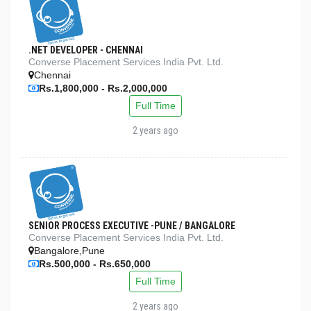
.NET DEVELOPER - CHENNAI
Converse Placement Services India Pvt. Ltd.
Chennai
Rs.1,800,000 - Rs.2,000,000
Full Time
2 years ago
SENIOR PROCESS EXECUTIVE -PUNE / BANGALORE
Converse Placement Services India Pvt. Ltd.
Bangalore,Pune
Rs.500,000 - Rs.650,000
Full Time
2 years ago