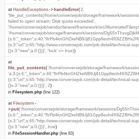
at
HandleExceptions
->
handleError
(
2,
'file_put_contents(/home/conversejob/storage/framework/ses
failed to open stream: Disk quota exceeded',
'/home/conversejob/vendor/laravel/framework/src/Illuminate/Files
'/home/conversejob/storage/framework/sessions/Dg55nThxvgDjk
{s:6:"_token";s:40:"fIrPb4knGHZkeNB9Jj81Gpp8eoh493lZZBHx2RkX
{s:3:"url";s:65:"http://www.conversejob.com/job-detail/technical-sup
{}s:3:"new";a:0:{}}}', 'lock' =>
true
)
)
at
file_put_contents
(
'/home/conversejob/storage/framework/se
'a:3:{s:6:"_token";s:40:"fIrPb4knGHZkeNB9Jj81Gpp8eoh493lZZBHx
{s:3:"url";s:65:"http://www.conversejob.com/job-detail/technical-sup
{}s:3:"new";a:0:{}}}', 2
)
in
Filesystem.php
(line 122)
at
Filesystem
-
>
put
(
'/home/conversejob/storage/framework/sessions/Dg55nT
{s:6:"_token";s:40:"fIrPb4knGHZkeNB9Jj81Gpp8eoh493lZZBHx2RkX
{s:3:"url";s:65:"http://www.conversejob.com/job-detail/technical-sup
{}s:3:"new";a:0:{}}}',
true
)
in
FileSessionHandler.php
(line 83)