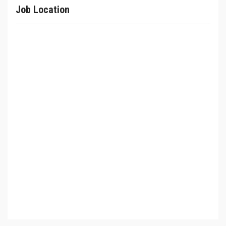
Job Location