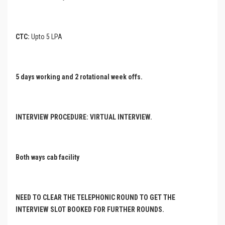
CTC:
Upto 5 LPA
5 days working and 2 rotational week offs.
INTERVIEW PROCEDURE: VIRTUAL INTERVIEW.
Both ways cab facility
NEED TO CLEAR THE TELEPHONIC ROUND TO GET THE
INTERVIEW SLOT BOOKED FOR FURTHER ROUNDS.