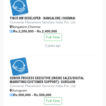
TIBCO BW DEVELOPER - BANGALORE /CHENNAI
Converse Placement Services India Pvt. Ltd.
Bangalore,Chennai
Rs.2,200,000 - Rs.2,400,000
Full Time
2 years ago
SENIOR PROCESS EXECUTIVE (INSIDE SALES/DIGITAL
MARKITING/CUSTOMER SUPPORT)- GURGAON
Converse Placement Services India Pvt. Ltd.
Gurugram
Rs.500,000 - Rs.550,000
Full Time