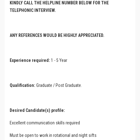
KINDLY CALL THE HELPLINE NUMBER BELOW FOR THE
TELEPHONIC INTERVIEW.
ANY REFERENCES WOULD BE HIGHLY APPRECIATED.
Experience required:
1 - 5 Year
Qualification:
Graduate / Post Graduate.
Desired Candidate(s) profile:
Excellent communication skills required
Must be open to work in rotational and night sifts