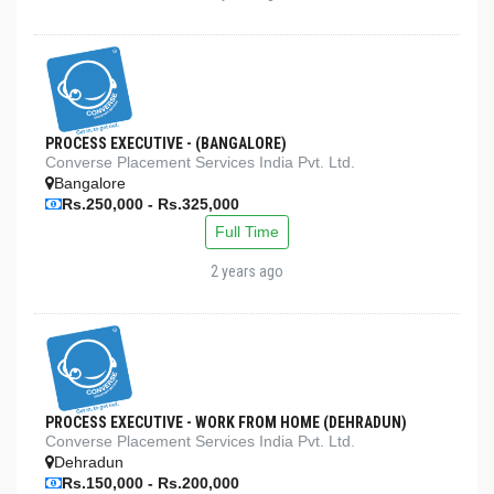
PROCESS EXECUTIVE - (BANGALORE)
Converse Placement Services India Pvt. Ltd.
Bangalore
Rs.250,000 - Rs.325,000
Full Time
2 years ago
PROCESS EXECUTIVE - WORK FROM HOME (DEHRADUN)
Converse Placement Services India Pvt. Ltd.
Dehradun
Rs.150,000 - Rs.200,000