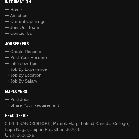
INFORMATION
Home
About us
Current Openings
Join Our Team
Contact Us
JOBSEEKERS
Create Resume
Post Your Resume
Interview Tips
Job By Experience
Job By Location
Job By Salary
EMPLOYERS
Post Jobs
Share Your Requirement
HEAD OFFICE
C 86 B NANDKISHORE, Pareek Marg, behind Kanodia College,
Bapu Nagar, Jaipur, Rajasthan 302015
7230000026