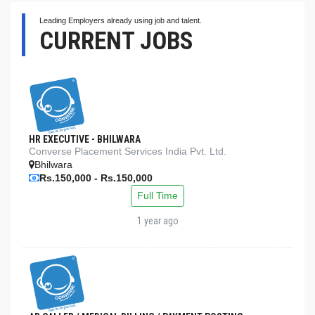
Leading Employers already using job and talent.
CURRENT JOBS
HR EXECUTIVE - BHILWARA
Converse Placement Services India Pvt. Ltd.
Bhilwara
Rs.150,000 - Rs.150,000
Full Time
1 year ago