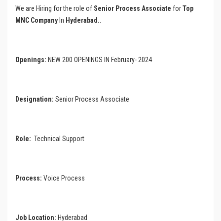
We are Hiring for the role of
Senior
Process Associate
for
Top
MNC Company
In
Hyderabad.
.
Openings:
NEW 200 OPENINGS IN February- 2024
Designation:
Senior Process Associate
Role:
Technical Support
Process:
Voice Process
Job Location:
Hyderabad