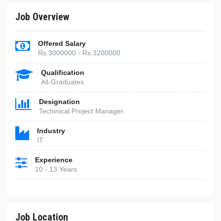
Job Overview
Offered Salary
Rs.3000000 - Rs.3200000
Qualification
All-Graduates
Designation
Techinical Project Manager.
Industry
IT
Experience
10 - 13 Years
Job Location