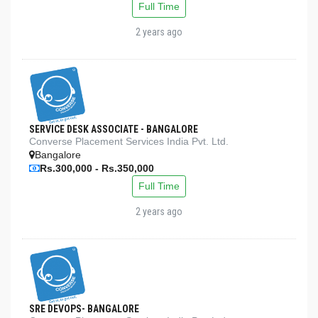
Full Time
2 years ago
SERVICE DESK ASSOCIATE - BANGALORE
Converse Placement Services India Pvt. Ltd.
Bangalore
Rs.300,000 - Rs.350,000
Full Time
2 years ago
SRE DEVOPS- BANGALORE