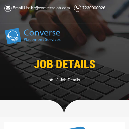
Email Us: hr@conversejob.com
7230000026
JOB DETAILS
Job Details