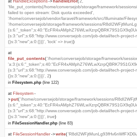
at
HandleExceptions
->
handleError
(
2,
'file_put_contents(/home/conversejob/storage/framework/sess
failed to open stream: Disk quota exceeded',
'/home/conversejob/vendor/laravel/framework/src/Illuminate/Files
'/home/conversejob/storage/framework/sessions/R8dI2WFjtMunLg
{s:6:"_token";s:40:"EcFR4xAMphZ76WLwXzrpQBRK79S1GX9q0UoxO
{s:3:"url";s:68:"http://www.conversejob.com/job-detail/tech-project
{}s:3:"new";a:0:{}}}', 'lock' =>
true
)
)
at
file_put_contents
(
'/home/conversejob/storage/framework/ses
'a:3:{s:6:"_token";s:40:"EcFR4xAMphZ76WLwXzrpQBRK79S1GX9q0
{s:3:"url";s:68:"http://www.conversejob.com/job-detail/tech-project
{}s:3:"new";a:0:{}}}', 2
)
in
Filesystem.php
(line 122)
at
Filesystem
-
>
put
(
'/home/conversejob/storage/framework/sessions/R8dI2WF
{s:6:"_token";s:40:"EcFR4xAMphZ76WLwXzrpQBRK79S1GX9q0UoxO
{s:3:"url";s:68:"http://www.conversejob.com/job-detail/tech-project
{}s:3:"new";a:0:{}}}',
true
)
in
FileSessionHandler.php
(line 83)
at
FileSessionHandler
->
write
(
'R8dI2WFjtMunLg93fHv6nWfFXD0iJ