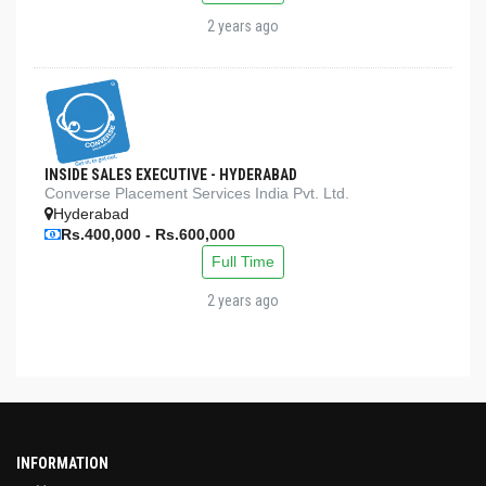
2 years ago
INSIDE SALES EXECUTIVE - HYDERABAD
Converse Placement Services India Pvt. Ltd.
Hyderabad
Rs.400,000 - Rs.600,000
Full Time
2 years ago
INFORMATION