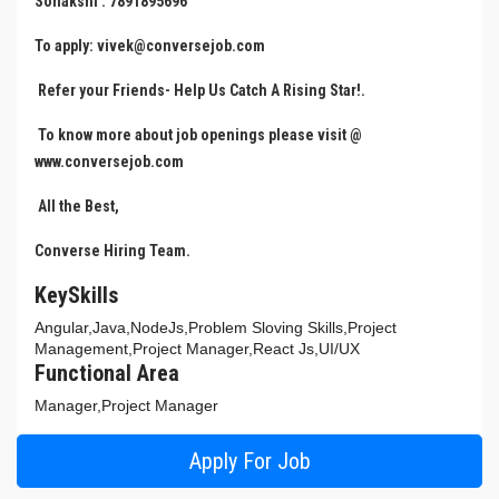
Sonakshi : 7891895696
To apply: vivek@conversejob.com
Refer your Friends- Help Us Catch A Rising Star!.
To know more about job openings please visit @
www.conversejob.com
All the Best,
Converse Hiring Team.
KeySkills
Angular,Java,NodeJs,Problem Sloving Skills,Project
Management,Project Manager,React Js,UI/UX
Functional Area
Manager,Project Manager
Apply For Job