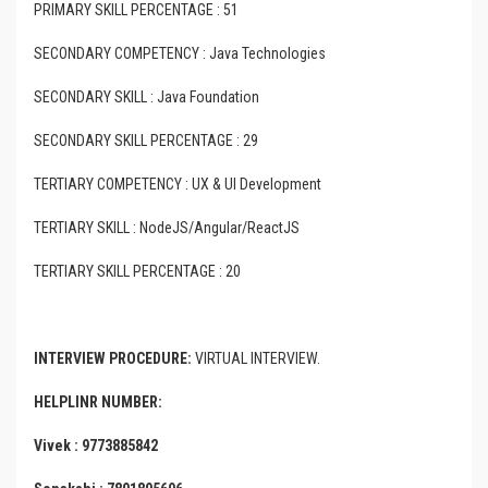
PRIMARY SKILL PERCENTAGE : 51
SECONDARY COMPETENCY : Java Technologies
SECONDARY SKILL : Java Foundation
SECONDARY SKILL PERCENTAGE : 29
TERTIARY COMPETENCY : UX & UI Development
TERTIARY SKILL : NodeJS/Angular/ReactJS
TERTIARY SKILL PERCENTAGE : 20
INTERVIEW PROCEDURE:
VIRTUAL INTERVIEW.
HELPLINR NUMBER:
Vivek : 9773885842