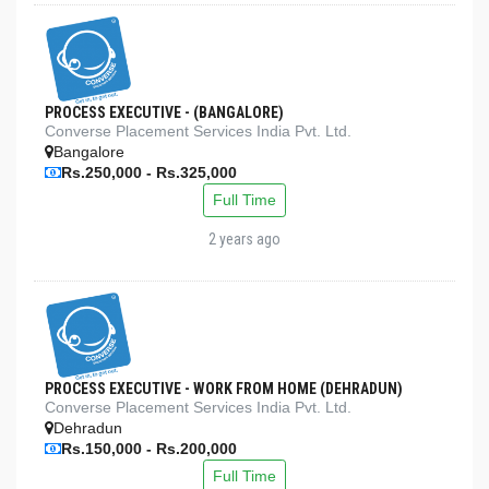
PROCESS EXECUTIVE - (BANGALORE)
Converse Placement Services India Pvt. Ltd.
Bangalore
Rs.250,000 - Rs.325,000
Full Time
2 years ago
PROCESS EXECUTIVE - WORK FROM HOME (DEHRADUN)
Converse Placement Services India Pvt. Ltd.
Dehradun
Rs.150,000 - Rs.200,000
Full Time