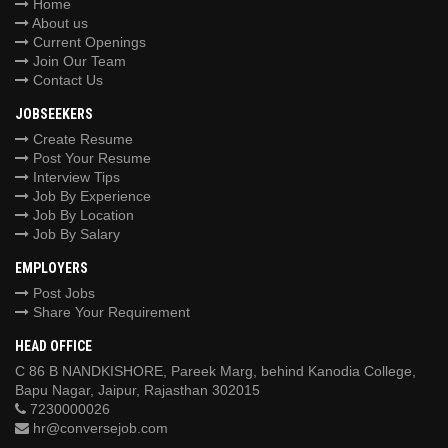
Home
About us
Current Openings
Join Our Team
Contact Us
JOBSEEKERS
Create Resume
Post Your Resume
Interview Tips
Job By Experience
Job By Location
Job By Salary
EMPLOYERS
Post Jobs
Share Your Requirement
HEAD OFFICE
C 86 B NANDKISHORE, Pareek Marg, behind Kanodia College,
Bapu Nagar, Jaipur, Rajasthan 302015
7230000026
hr@conversejob.com