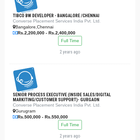
TIBCO BW DEVELOPER - BANGALORE /CHENNAI
Converse Placement Services India Pvt. Ltd.
Bangalore,Chennai
Rs.2,200,000 - Rs.2,400,000
Full Time
2 years ago
SENIOR PROCESS EXECUTIVE (INSIDE SALES/DIGITAL
MARKITING/CUSTOMER SUPPORT)- GURGAON
Converse Placement Services India Pvt. Ltd.
Gurugram
Rs.500,000 - Rs.550,000
Full Time
2 years ago