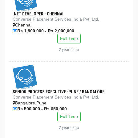
.NET DEVELOPER - CHENNAI
Converse Placement Services India Pvt. Ltd.
Chennai
Rs.1,800,000 - Rs.2,000,000
Full Time
2 years ago
SENIOR PROCESS EXECUTIVE -PUNE / BANGALORE
Converse Placement Services India Pvt. Ltd.
Bangalore,Pune
Rs.500,000 - Rs.650,000
Full Time
2 years ago