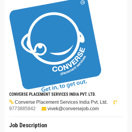
CONVERSE PLACEMENT SERVICES INDIA PVT. LTD.
Converse Placement Services India Pvt. Ltd.
9773885842
vivek@conversejob.com
Job Description