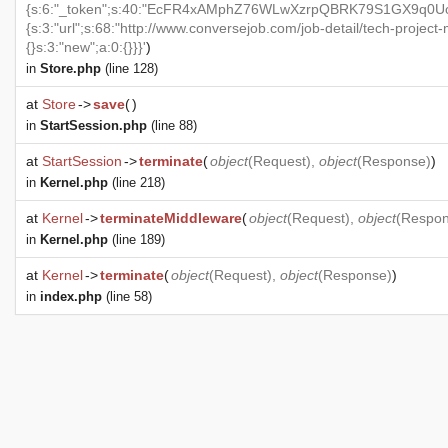
{s:6:"_token";s:40:"EcFR4xAMphZ76WLwXzrpQBRK79S1GX9q0UoxO
{s:3:"url";s:68:"http://www.conversejob.com/job-detail/tech-project
{}s:3:"new";a:0:{}}}'
)
in
Store.php
(line 128)
at
Store
->
save
(
)
in
StartSession.php
(line 88)
at
StartSession
->
terminate
(
object
(
Request
),
object
(
Response
)
)
in
Kernel.php
(line 218)
at
Kernel
->
terminateMiddleware
(
object
(
Request
),
object
(
Respo
in
Kernel.php
(line 189)
at
Kernel
->
terminate
(
object
(
Request
),
object
(
Response
)
)
in
index.php
(line 58)