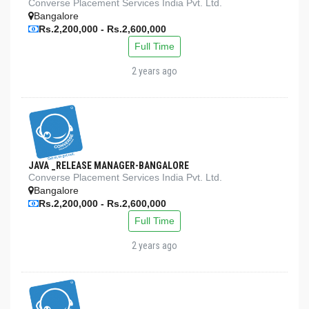
Converse Placement Services India Pvt. Ltd.
Bangalore
Rs.2,200,000 - Rs.2,600,000
Full Time
2 years ago
JAVA _RELEASE MANAGER-BANGALORE
Converse Placement Services India Pvt. Ltd.
Bangalore
Rs.2,200,000 - Rs.2,600,000
Full Time
2 years ago