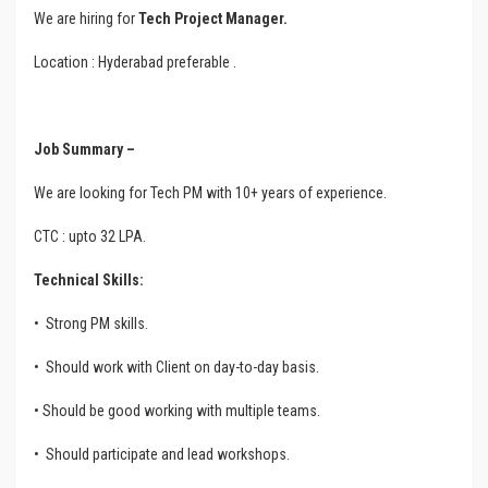
We are hiring for
Tech Project Manager.
Location : Hyderabad preferable .
Job Summary –
We are looking for Tech PM with 10+ years of experience.
CTC : upto 32 LPA.
Technical Skills:
•
Strong PM skills.
•
Should work with Client on day-to-day basis.
• Should be good working with multiple teams.
•
Should participate and lead workshops.