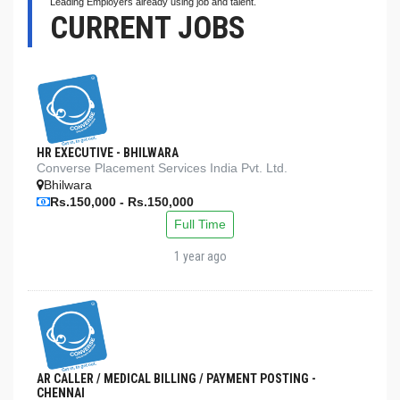
Leading Employers already using job and talent.
CURRENT JOBS
HR EXECUTIVE - BHILWARA
Converse Placement Services India Pvt. Ltd.
Bhilwara
Rs.150,000 - Rs.150,000
Full Time
1 year ago
AR CALLER / MEDICAL BILLING / PAYMENT POSTING -
CHENNAI