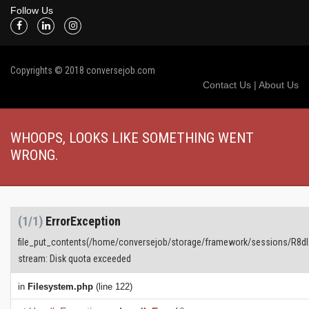
Follow Us
Copyrights © 2018 conversejob.com
Contact Us
|
About Us
WHOOPS, LOOKS LIKE SOMETHING WENT
WRONG.
(1/1)
ErrorException
file_put_contents(/home/conversejob/storage/framework/sessions/R8d
stream: Disk quota exceeded
in
Filesystem.php
(line 122)