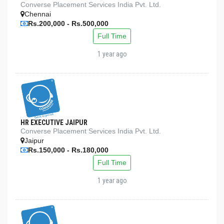
Converse Placement Services India Pvt. Ltd.
Chennai
Rs.200,000 - Rs.500,000
Full Time
1 year ago
HR EXECUTIVE JAIPUR
Converse Placement Services India Pvt. Ltd.
Jaipur
Rs.150,000 - Rs.180,000
Full Time
1 year ago