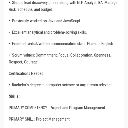
•
Should lead discovery phase along with NLP Analyst, BA. Manage
Risk, schedule, and budget.
•
Previously worked on Java and JavaScript
•
Excellent analytical and problem-solving skills.
•
Excellent verbal/written communication skills. Fluent in English.
•
Scrum values: Commitment, Focus, Collaboration, Openness,
Respect, Courage.
Certifications Needed:
•
Bachelor's degree in computer science or any stream relevant
Skills:
PRIMARY COMPETENCY : Project and Program Management
PRIMARY SKILL : Project Management