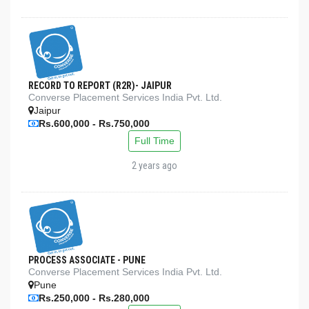
RECORD TO REPORT (R2R)- JAIPUR
Converse Placement Services India Pvt. Ltd.
Jaipur
Rs.600,000 - Rs.750,000
Full Time
2 years ago
PROCESS ASSOCIATE - PUNE
Converse Placement Services India Pvt. Ltd.
Pune
Rs.250,000 - Rs.280,000