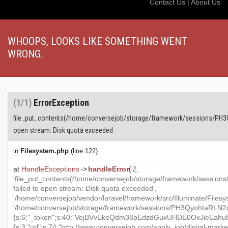
Contact Us
|
About Us
WHOOPS, LOOKS LIKE SOMETHING WENT
WRONG.
(1/1)
ErrorException
file_put_contents(/home/conversejob/storage/framework/sessions/PH
open stream: Disk quota exceeded
in
Filesystem.php
(line 122)
at
HandleExceptions
->
handleError
(
2,
'file_put_contents(/home/conversejob/storage/framework/ses
failed to open stream: Disk quota exceeded',
'/home/conversejob/vendor/laravel/framework/src/Illuminate/Files
'/home/conversejob/storage/framework/sessions/PH3QyohtaRLN2d
{s:6:"_token";s:40:"VejBVvEkeQdm38pEdzdGuxUHDE0OxJieEahubeA
{s:3:"url";s:74:"http://www.conversejob.com/apply_job/digital-marke