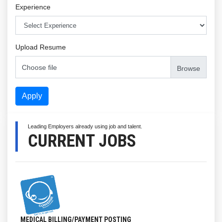
Experience
Upload Resume
Choose file
Apply
Leading Employers already using job and talent.
CURRENT JOBS
MEDICAL BILLING/PAYMENT POSTING