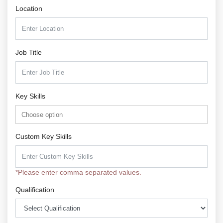
Location
Job Title
Key Skills
Custom Key Skills
*Please enter comma separated values.
Qualification