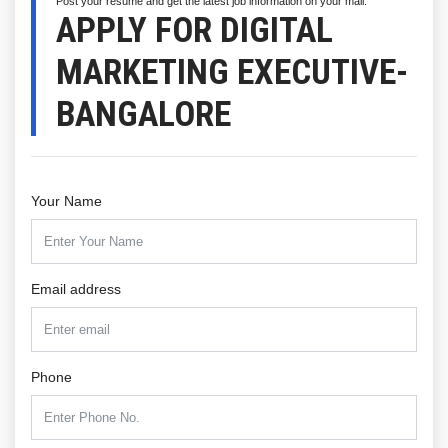
Post your resume and get the latest job information on your mail.
APPLY FOR DIGITAL
MARKETING EXECUTIVE-
BANGALORE
Your Name
Email address
Phone