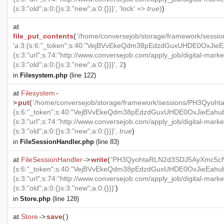
{s:3:"old";a:0:{}s:3:"new";a:0:{}}}', 'lock' =>
true
)
)
at
file_put_contents
(
'/home/conversejob/storage/framework/ses
'a:3:{s:6:"_token";s:40:"VejBVvEkeQdm38pEdzdGuxUHDE0OxJieEah
{s:3:"url";s:74:"http://www.conversejob.com/apply_job/digital-marke
{s:3:"old";a:0:{}s:3:"new";a:0:{}}}', 2
)
in
Filesystem.php
(line 122)
at
Filesystem
-
>
put
(
'/home/conversejob/storage/framework/sessions/PH3Qyoh
{s:6:"_token";s:40:"VejBVvEkeQdm38pEdzdGuxUHDE0OxJieEahubeA
{s:3:"url";s:74:"http://www.conversejob.com/apply_job/digital-marke
{s:3:"old";a:0:{}s:3:"new";a:0:{}}}',
true
)
in
FileSessionHandler.php
(line 83)
at
FileSessionHandler
->
write
(
'PH3QyohtaRLN2d3SDJ5AyXmc5cNBy
{s:6:"_token";s:40:"VejBVvEkeQdm38pEdzdGuxUHDE0OxJieEahubeA
{s:3:"url";s:74:"http://www.conversejob.com/apply_job/digital-marke
{s:3:"old";a:0:{}s:3:"new";a:0:{}}}'
)
in
Store.php
(line 128)
at
Store
->
save
(
)