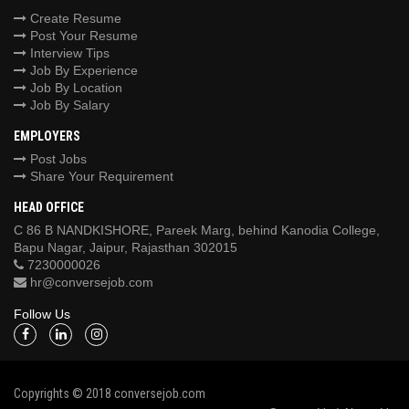
Create Resume
Post Your Resume
Interview Tips
Job By Experience
Job By Location
Job By Salary
EMPLOYERS
Post Jobs
Share Your Requirement
HEAD OFFICE
C 86 B NANDKISHORE, Pareek Marg, behind Kanodia College,
Bapu Nagar, Jaipur, Rajasthan 302015
7230000026
hr@conversejob.com
Follow Us
Copyrights © 2018 conversejob.com