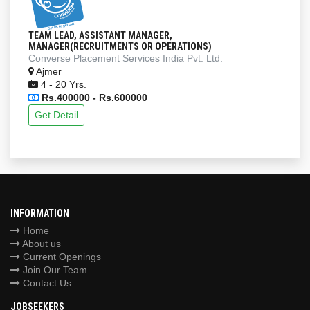
TEAM LEAD, ASSISTANT MANAGER,
MANAGER(RECRUITMENTS OR OPERATIONS)
Converse Placement Services India Pvt. Ltd.
Ajmer
4 - 20 Yrs.
Rs.400000 - Rs.600000
Get Detail
INFORMATION
Home
About us
Current Openings
Join Our Team
Contact Us
JOBSEEKERS