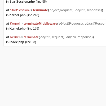
in
StartSession.php
(line 88)
at
StartSession
->
terminate
(
object
(
Request
),
object
(
Response
)
)
in
Kernel.php
(line 218)
at
Kernel
->
terminateMiddleware
(
object
(
Request
),
object
(
Respo
in
Kernel.php
(line 189)
at
Kernel
->
terminate
(
object
(
Request
),
object
(
Response
)
)
in
index.php
(line 58)