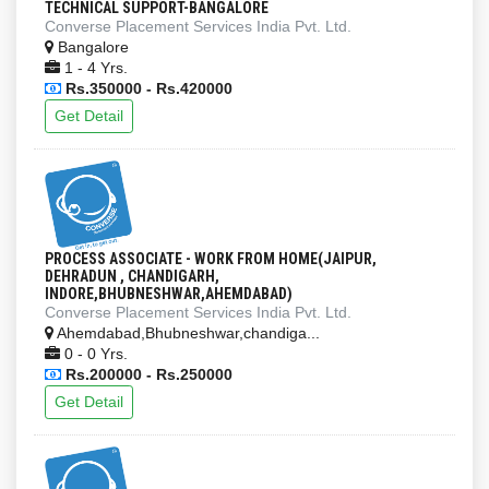
TECHNICAL SUPPORT-BANGALORE
Converse Placement Services India Pvt. Ltd.
Bangalore
1 - 4 Yrs.
Rs.350000 - Rs.420000
Get Detail
PROCESS ASSOCIATE - WORK FROM HOME(JAIPUR,
DEHRADUN , CHANDIGARH,
INDORE,BHUBNESHWAR,AHEMDABAD)
Converse Placement Services India Pvt. Ltd.
Ahemdabad,Bhubneshwar,chandiga...
0 - 0 Yrs.
Rs.200000 - Rs.250000
Get Detail