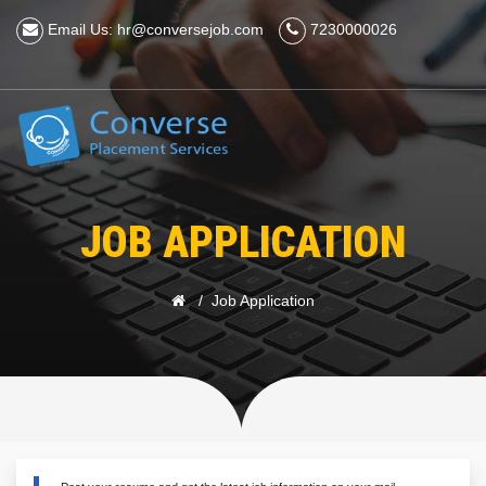
Email Us: hr@conversejob.com
7230000026
JOB APPLICATION
Job Application