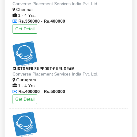
Converse Placement Services India Pvt. Ltd.
Chennai
1 - 4 Yrs.
Rs.350000 - Rs.400000
Get Detail
CUSTOMER SUPPORT-GURUGRAM
Converse Placement Services India Pvt. Ltd.
Gurugram
1 - 4 Yrs.
Rs.400000 - Rs.500000
Get Detail